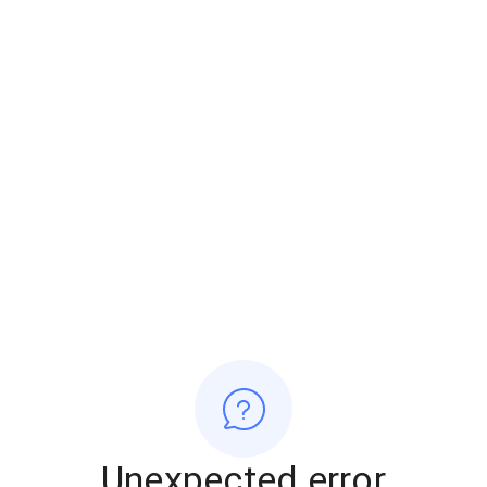
Unexpected error